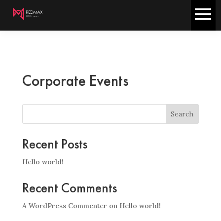
Corporate Events
Search
Recent Posts
Hello world!
Recent Comments
A WordPress Commenter
on
Hello world!