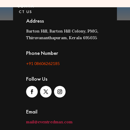
CONTA
CT US
Address
Barton Hill, Barton Hill Colony, PMG,
Thiruvananthapuram, Kerala 695035
Phone Number
+91 08606262185
Follow Us
Email
mail@eventredmax.com