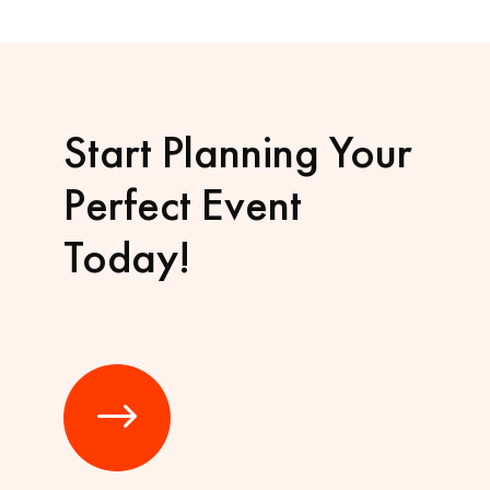
Start Planning Your
Perfect Event
Today!
$